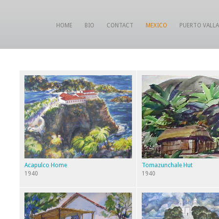
HOME
BIO
CONTACT
MEXICO
PUERTO VALL
Acapulco Home
Tomazunchale Hut
1940
1940