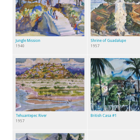
Jungle Mission
Shrine of Guadalupe
1940
1957
Tehuantepec River
British Casa #1
1957