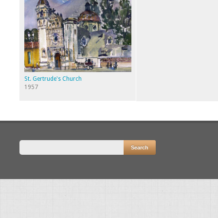
St. Gertrude's Church
1957