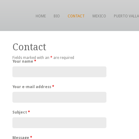
HOME
BIO
CONTACT
MEXICO
PUERTO VALL
Contact
Fields marked with an
*
are required
Your name
*
Your e-mail address
*
Subject
*
Message
*