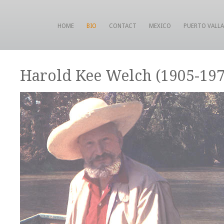
HOME
BIO
CONTACT
MEXICO
PUERTO VALL
Harold Kee Welch (1905-197