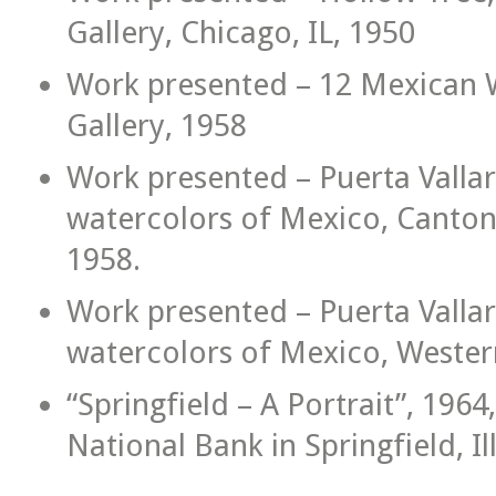
Gallery, Chicago, IL, 1950
Work presented – 12 Mexican W
Gallery, 1958
Work presented – Puerta Vallart
watercolors of Mexico, Canton P
1958.
Work presented – Puerta Vallart
watercolors of Mexico, Western
“Springfield – A Portrait”, 1964,
National Bank in Springfield, Ill