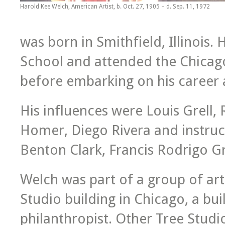
Harold Kee Welch, American Artist, b. Oct. 27, 1905 – d. Sep. 11, 1972
was born in Smithfield, Illinois
School and attended the Chicago
before embarking on his career a
His influences were Louis Grell
Homer, Diego Rivera and instruc
Benton Clark, Francis Rodrigo G
Welch was part of a group of art
Studio building in Chicago, a buil
philanthropist. Other Tree Studio