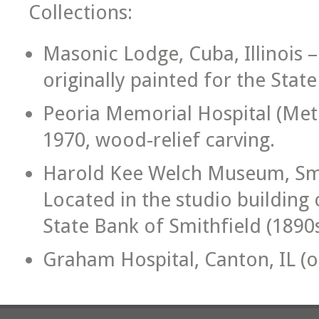
Collections:
Masonic Lodge, Cuba, Illinois –
originally painted for the Stat
Peoria Memorial Hospital (Meth
1970, wood-relief carving.
Harold Kee Welch Museum, Smit
Located in the studio building 
State Bank of Smithfield (1890s
Graham Hospital, Canton, IL (oi