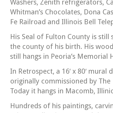
Washers, Zenith refrigerators, 
Whitman’s Chocolates, Dona Cast
Fe Railroad and Illinois Bell Te
His Seal of Fulton County is stil
the county of his birth. His woo
still hangs in Peoria’s Memorial 
In Retrospect, a 16′ x 80′ mural d
originally commissioned by The F
Today it hangs in Macomb, Illinio
Hundreds of his paintings, carvin