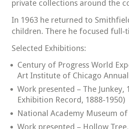
private collections around the c
In 1963 he returned to Smithfield 
children. There he focused full-t
Selected Exhibitions:
Century of Progress World Expo
Art Institute of Chicago Annual
Work presented – The Junkey, 
Exhibition Record, 1888-1950)
National Academy Museum of Fi
Work presented – Hollow Tree, 