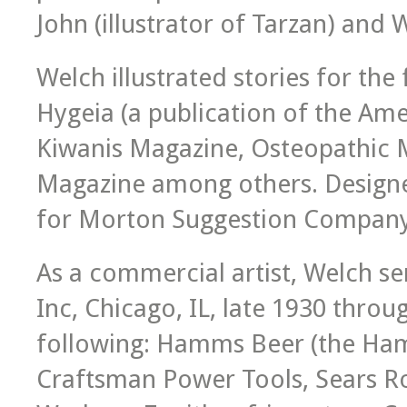
John (illustrator of Tarzan) and 
Welch illustrated stories for th
Hygeia (a publication of the Ame
Kiwanis Magazine, Osteopathic 
Magazine among others. Designe
for Morton Suggestion Company
As a commercial artist, Welch se
Inc, Chicago, IL, late 1930 throu
following: Hamms Beer (the Ham
Craftsman Power Tools, Sears Ro