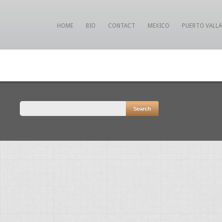
HOME
BIO
CONTACT
MEXICO
PUERTO VALL