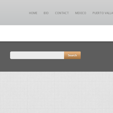
HOME
BIO
CONTACT
MEXICO
PUERTO VALL